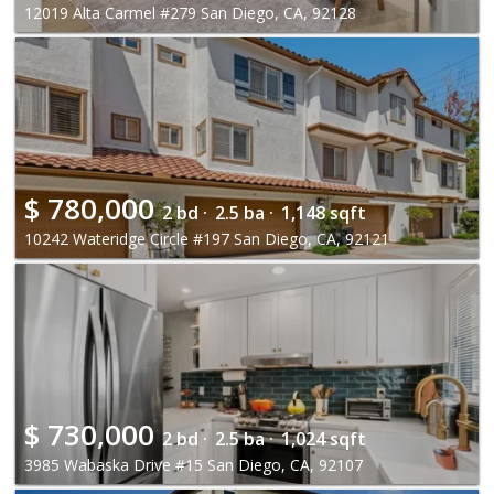
12019 Alta Carmel #279 San Diego, CA, 92128
$
780,000
2 bd ·
2.5 ba ·
1,148 sqft
10242 Wateridge Circle #197 San Diego, CA, 92121
$
730,000
2 bd ·
2.5 ba ·
1,024 sqft
3985 Wabaska Drive #15 San Diego, CA, 92107