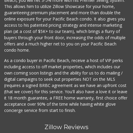
Beach, you will net 3-5% more with his Premier Selling System.
This allows him to utilize Zillow Showcase for your home,
guaranteeing premium placement and more than double the
online exposure for your Pacific Beach condo. It also gives you
access to his patented pricing strategy and intense marketing
plan (at a cost of $5K+ to our team), which brings a flurry of
buyers through your front door, increasing the odds of multiple
offers and a much higher net to you on your Pacific Beach
condo home.
As a condo buyer in Pacific Beach, receive a host of VIP perks
including access to off market properties, which includes our
own coming soon listings and the ability for us to do mailing /
digital campaigns to seek out properties NOT on the MLS
(requires a signed BRBC agreement as we have an upfront cost
(that we cover) for this service. You'll also have a love it or leave
it 18 month guarantee, a FREE home warranty, first choice offer
acceptance over 90% of the time while having white glove
concierge service from start to finish.
Zillow Reviews