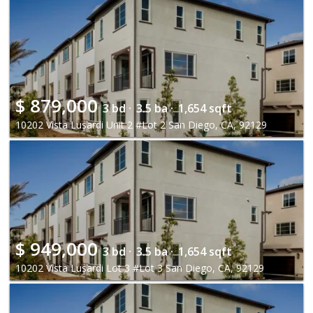
$
879,000
3 bd ·
3.5 ba ·
1,654 sqft
10202 Vista Lusardi Unit 2 #Lot 2 San Diego, CA, 92129
$
949,000
3 bd ·
3.5 ba ·
1,654 sqft
10202 Vista Lusardi Lot 3 #Lot 3 San Diego, CA, 92129