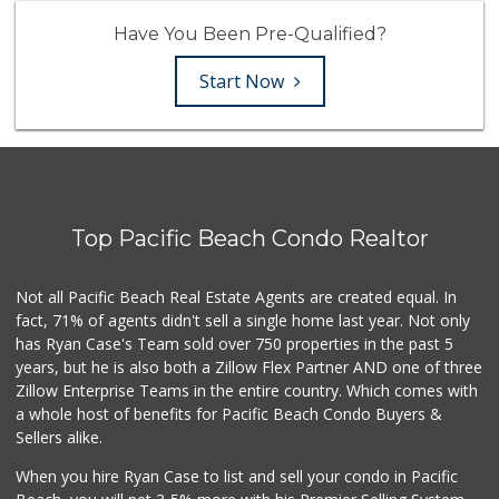
Have You Been Pre-Qualified?
Start Now
Top Pacific Beach Condo Realtor
Not all Pacific Beach Real Estate Agents are created equal. In
fact, 71% of agents didn't sell a single home last year. Not only
has Ryan Case's Team sold over 750 properties in the past 5
years, but he is also both a Zillow Flex Partner AND one of three
Zillow Enterprise Teams in the entire country. Which comes with
a whole host of benefits for Pacific Beach Condo Buyers &
Sellers alike.
When you hire Ryan Case to list and sell your condo in Pacific