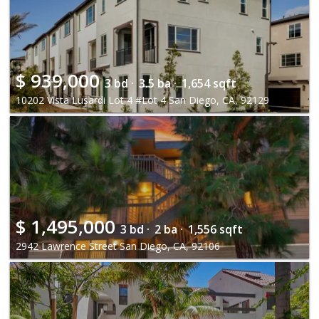
$
939,000
3 bd ·
3.5 ba ·
1,654 sqft
10202 Vista Lusardi Lot 4 #Lot 4 San Diego, CA, 92129
$
1,495,000
3 bd ·
2 ba ·
1,556 sqft
2942 Lawrence Street San Diego, CA, 92106