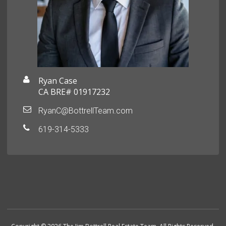
Ryan Case
CA BRE# 01917232
RyanC@BottrellTeam.com
619-314-5333