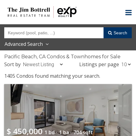
Search
Advanced Search
Pacific Beach, CA Condos & Townhomes for Sale
Sort by
Listings per page
1405 Condos found matching your search.
$
450,000
1 bd ·
1 ba ·
704 sqft