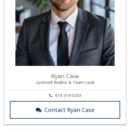
Ryan Case
Licensed Realtor & Team Lead
619-314-5333
Contact Ryan Case