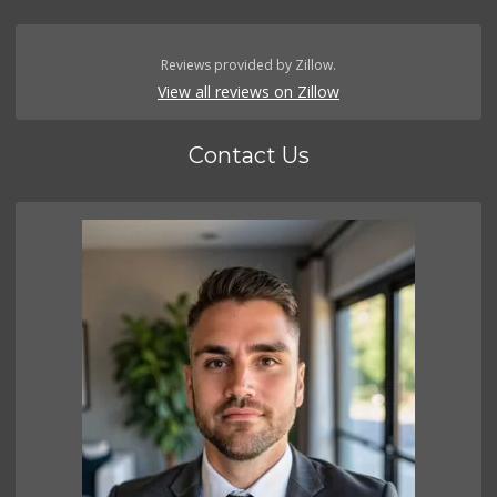
Reviews provided by Zillow.
View all reviews on Zillow
Contact Us