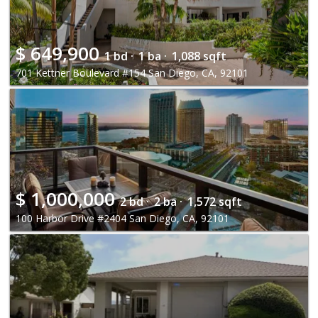
$
649,900
1 bd ·
1 ba ·
1,088 sqft
701 Kettner Boulevard #154 San Diego, CA, 92101
$
1,000,000
2 bd ·
2 ba ·
1,572 sqft
100 Harbor Drive #2404 San Diego, CA, 92101