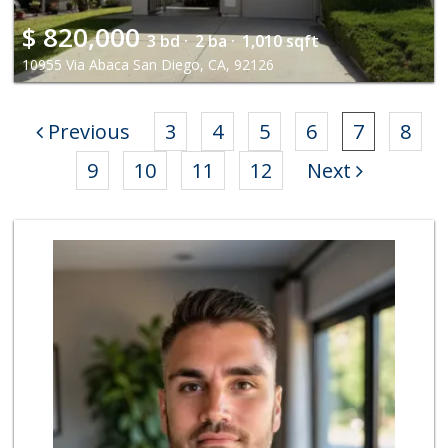
$
820,000
3 bd ·
2 ba ·
1,010 sqft
10955 Via Abaca San Diego, CA, 92126
Previous
3
4
5
6
7
8
9
10
11
12
Next