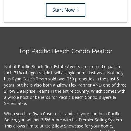
Start Now
Top Pacific Beach Condo Realtor
Not all Pacific Beach Real Estate Agents are created equal. In
fact, 71% of agents didn't sell a single home last year. Not only
has Ryan Case's Team sold over 750 properties in the past 5
years, but he is also both a Zillow Flex Partner AND one of three
Zillow Enterprise Teams in the entire country. Which comes with
a whole host of benefits for Pacific Beach Condo Buyers &
Sellers alike.
When you hire Ryan Case to list and sell your condo in Pacific
Beach, you will net 3-5% more with his Premier Selling System.
This allows him to utilize Zillow Showcase for your home,