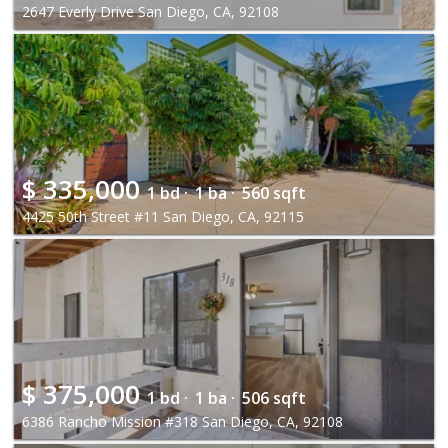
2647 Everly Drive San Diego, CA, 92108
$
335,000
1 bd ·
1 ba ·
560 sqft
4425 50th Street #11 San Diego, CA, 92115
$
375,000
1 bd ·
1 ba ·
506 sqft
6386 Rancho Mission #318 San Diego, CA, 92108