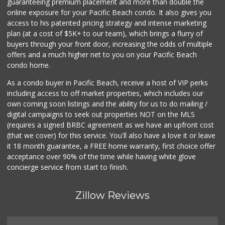
guaranteeing premium placement and more than double the
online exposure for your Pacific Beach condo. It also gives you
access to his patented pricing strategy and intense marketing
plan (at a cost of $5K+ to our team), which brings a flurry of
buyers through your front door, increasing the odds of multiple
offers and a much higher net to you on your Pacific Beach
condo home.
As a condo buyer in Pacific Beach, receive a host of VIP perks
including access to off market properties, which includes our
own coming soon listings and the ability for us to do mailing /
digital campaigns to seek out properties NOT on the MLS
(requires a signed BRBC agreement as we have an upfront cost
(that we cover) for this service. You'll also have a love it or leave
it 18 month guarantee, a FREE home warranty, first choice offer
acceptance over 90% of the time while having white glove
concierge service from start to finish.
Zillow Reviews