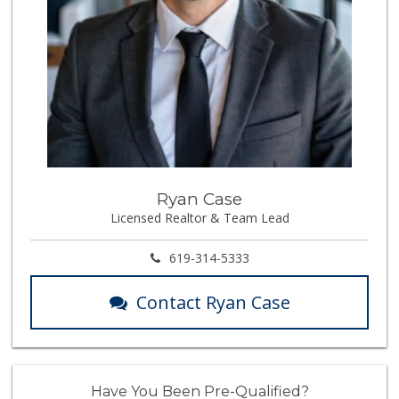
Ryan Case
Licensed Realtor & Team Lead
619-314-5333
Contact Ryan Case
Have You Been Pre-Qualified?