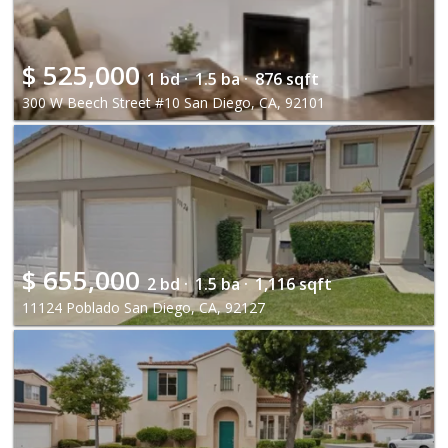
$
525,000
1 bd ·
1.5 ba ·
876 sqft
300 W Beech Street #10 San Diego, CA, 92101
$
655,000
2 bd ·
1.5 ba ·
1,116 sqft
11124 Poblado San Diego, CA, 92127