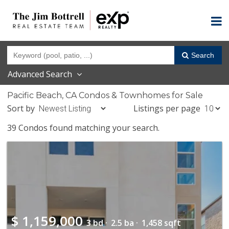
Search
Advanced Search
Pacific Beach, CA Condos & Townhomes for Sale
Sort by
Listings per page
39 Condos found matching your search.
$
1,159,000
3 bd ·
2.5 ba ·
1,458 sqft