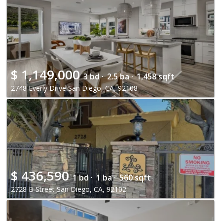
$
1,149,000
3 bd ·
2.5 ba ·
1,458 sqft
2748 Everly Drive San Diego, CA, 92108
$
436,590
1 bd ·
1 ba ·
560 sqft
2728 B Street San Diego, CA, 92102