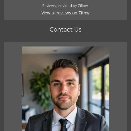
Reviews provided by Zillow.
View all reviews on Zillow
Contact Us