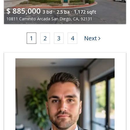
$
885,000
3 bd ·
2.5 ba ·
1,172 sqft
10811 Caminito Arcada San Diego, CA, 92131
1
2
3
4
Next