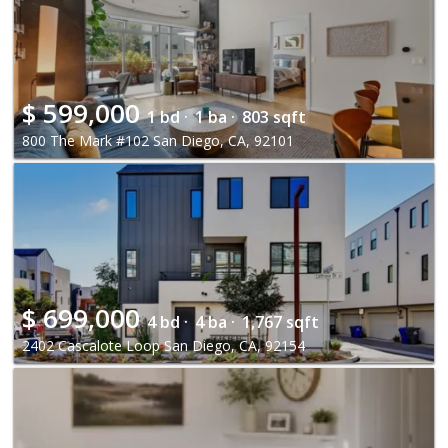
$
599,000
1 bd ·
1 ba ·
803 sqft
800 The Mark #102 San Diego, CA, 92101
$
699,000
4 bd ·
4 ba ·
1,767 sqft
2402 Cascalote Loop San Diego, CA, 92154