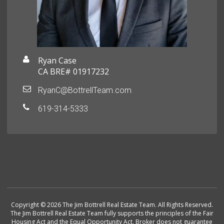
Ryan Case
CA BRE# 01917232
RyanC@BottrellTeam.com
619-314-5333
Copyright © 2026 The Jim Bottrell Real Estate Team. All Rights Reserved.
The Jim Bottrell Real Estate Team fully supports the principles of the Fair
Housing Act and the Equal Opportunity Act. Broker does not guarantee