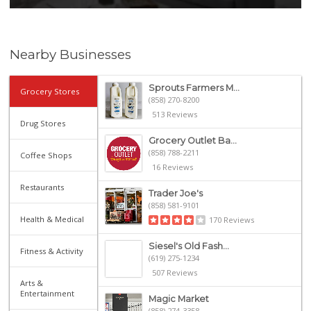
Nearby Businesses
Sprouts Farmers M...
Grocery Stores
(858) 270-8200
513 Reviews
Drug Stores
Grocery Outlet Ba...
(858) 788-2211
Coffee Shops
16 Reviews
Restaurants
Trader Joe's
(858) 581-9101
Health & Medical
170 Reviews
Siesel's Old Fash...
Fitness & Activity
(619) 275-1234
507 Reviews
Arts &
Entertainment
Magic Market
(858) 274-3358