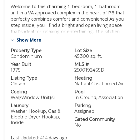
Welcome to this charming 1-bedroom, 1-bathroom
unit in a VA approved complex in the heart of PB that
perfectly combines comfort and convenience! As you
step inside, you’ll find a bright and open living space
that’s ideal for relaxing or entertaining. The kitchen
boasts brand-new appliances and stylish granite
Show More
countertops. Freshly painted walls create a modern
atmosphere, while new closet doors provide ample
Property Type
Lot Size
storage for all your belongings. The bathroom
Condominium
45,300 sq. ft.
features a sleek, new vanity, adding a touch of
Year Built
MLS #
elegance to your daily routine. Step outside to your
1975
250019246SD
private balcony with durable epoxy flooring, a great
Listing Type
Heating
spot for enjoying your morning coffee or unwinding
Closed
Natural Gas, Forced Air
after a long day. Enjoy the added convenience of in-
Cooling
Pool
unit laundry, making chores a breeze. Location is key,
Wall/Window Unit(s)
In Ground, Association
and this unit delivers! You’re just minutes away from
Laundry
Parking
fantastic shopping options, the highly-rated Mission
Washer Hookup, Gas &
Assigned
Bay High School, and the beautiful Mission Bay Golf
Electric Dryer Hookup,
Course, offering endless recreational opportunities.
Gated Community
Inside
With assigned parking right outside your door, this unit
No
is the perfect blend of style and convenience. Don’t
miss your chance to call this lovely space your new
Last Updated:
414 days ago