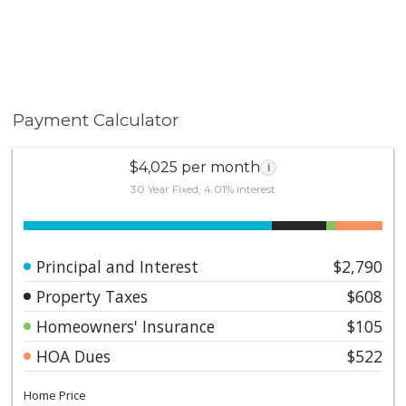
Payment Calculator
$4,025 per month
i
30 Year Fixed, 4.01% interest
Principal and Interest
$2,790
Property Taxes
$608
Homeowners' Insurance
$105
HOA Dues
$522
Home Price