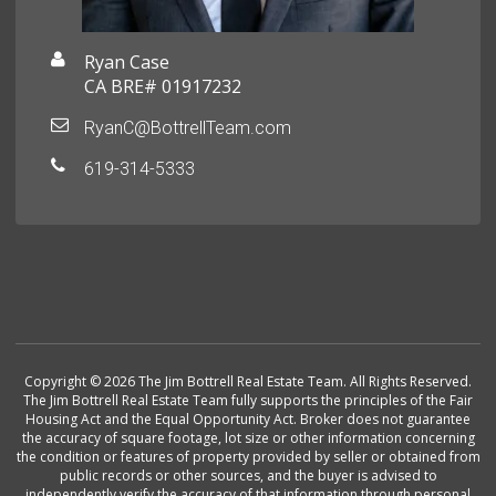
Ryan Case
CA BRE# 01917232
RyanC@BottrellTeam.com
619-314-5333
Copyright © 2026 The Jim Bottrell Real Estate Team. All Rights Reserved.
The Jim Bottrell Real Estate Team fully supports the principles of the Fair
Housing Act and the Equal Opportunity Act. Broker does not guarantee
the accuracy of square footage, lot size or other information concerning
the condition or features of property provided by seller or obtained from
public records or other sources, and the buyer is advised to
independently verify the accuracy of that information through personal