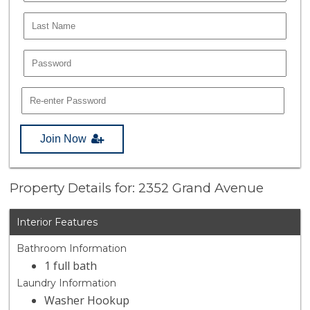
Join Now
Property Details for: 2352 Grand Avenue
Interior Features
Bathroom Information
1 full bath
Laundry Information
Washer Hookup