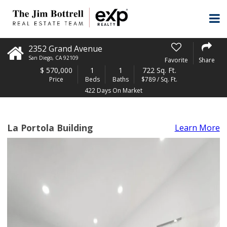
2352 Grand Avenue
San Diego
,
CA
92109
Favorite
Share
$
570,000
1
1
722 Sq. Ft.
Price
Beds
Baths
$789 / Sq. Ft.
422 Days On Market
La Portola Building
Learn More