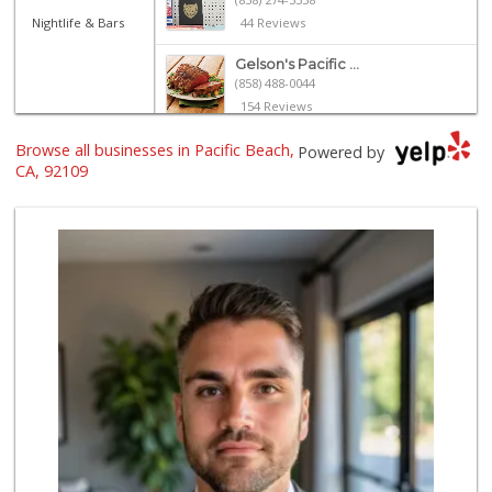
Nightlife & Bars
44 Reviews
Gelson's Pacific ...
(858) 488-0044
154 Reviews
Browse all businesses in Pacific Beach,
Vons
Powered by
(858) 273-8340
CA, 92109
259 Reviews
The Marketplace
(619) 239-8361
763 Reviews
Crest Liquor
(858) 274-3087
170 Reviews
Party Time Liquor
(858) 274-7945
9 Reviews
Vons Express