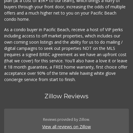
plan (at a cost of $5K+ to our team), which brings a flurry of
buyers through your front door, increasing the odds of multiple
offers and a much higher net to you on your Pacific Beach
condo home.
As a condo buyer in Pacific Beach, receive a host of VIP perks
including access to off market properties, which includes our
own coming soon listings and the ability for us to do mailing /
digital campaigns to seek out properties NOT on the MLS
(requires a signed BRBC agreement as we have an upfront cost
(that we cover) for this service. You'll also have a love it or leave
it 18 month guarantee, a FREE home warranty, first choice offer
acceptance over 90% of the time while having white glove
concierge service from start to finish.
Zillow Reviews
Reviews provided by Zillow.
View all reviews on Zillow