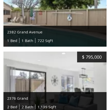
2382 Grand Avenue
1 Bed
1 Bath
722 SqFt
$
795,000
2376 Grand
2 Bed
2 Bath
1,139 SqFt