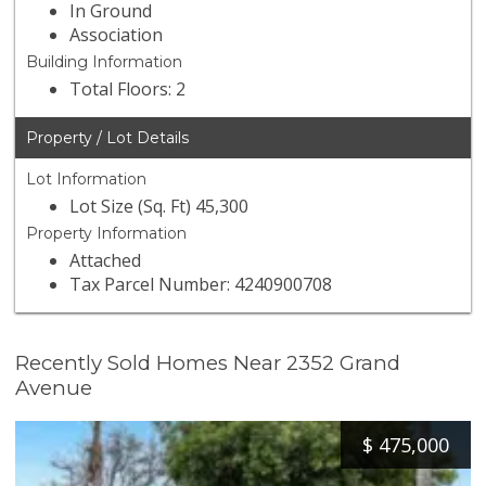
In Ground
Association
Building Information
Total Floors: 2
Property / Lot Details
Lot Information
Lot Size (Sq. Ft) 45,300
Property Information
Attached
Tax Parcel Number: 4240900708
Recently Sold Homes Near 2352 Grand
Avenue
$
475,000