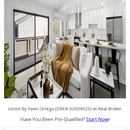
Listed By Favio Ortega (DRE# 02009023) at Real Broker.
Have You Been Pre-Qualified?
Start Now