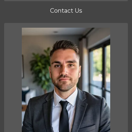
Contact Us