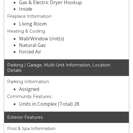
Gas & Electric Dryer Hookup
Inside
Fireplace Information
Living Room
Heating & Cooling
Wall/Window Unit(s)
Natural Gas
Forced Air
Parking / Garage, Multi-Unit Information, Location
Details
Parking Information
Assigned
Community Features
Units in Complex (Total) 28
Exterior Features
Pool & Spa Information