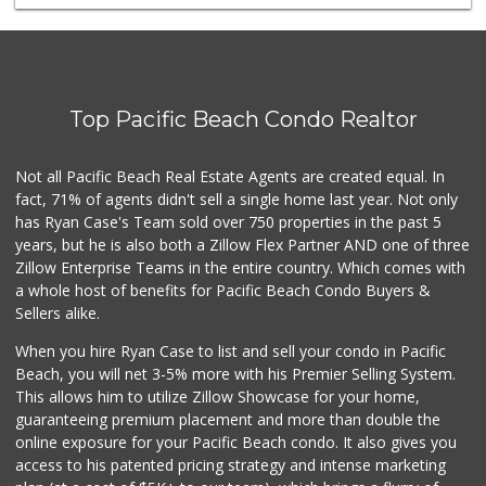
Trader Joe's
(619) 297-0749
430 Reviews
The Corner Mercan...
(858) 246-6294
Top Pacific Beach Condo Realtor
143 Reviews
Ibis Market
Not all Pacific Beach Real Estate Agents are created equal. In
(619) 298-5081
fact, 71% of agents didn't sell a single home last year. Not only
70 Reviews
has Ryan Case's Team sold over 750 properties in the past 5
years, but he is also both a Zillow Flex Partner AND one of three
Zillow Enterprise Teams in the entire country. Which comes with
a whole host of benefits for Pacific Beach Condo Buyers &
Sellers alike.
When you hire Ryan Case to list and sell your condo in Pacific
Beach, you will net 3-5% more with his Premier Selling System.
This allows him to utilize Zillow Showcase for your home,
guaranteeing premium placement and more than double the
online exposure for your Pacific Beach condo. It also gives you
access to his patented pricing strategy and intense marketing