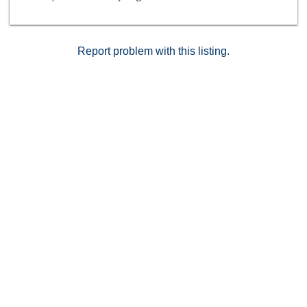
home!
Report problem with this listing.