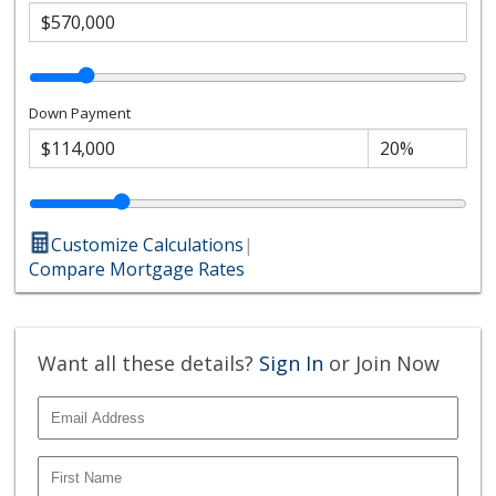
Down Payment
Customize Calculations
|
Compare Mortgage Rates
Want all these details?
Sign In
or Join Now