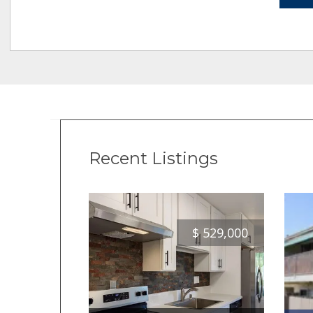
Recent Listings
$
529,000