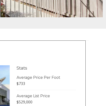
Stats
Average Price Per Foot
$733
Average List Price
$529,000