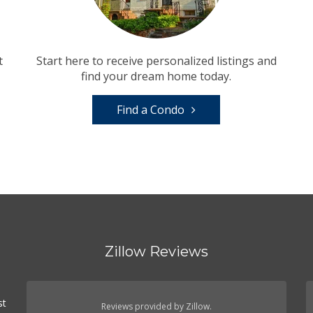
t
Start here to receive personalized listings and
find your dream home today.
Find a Condo
Zillow Reviews
st
Reviews provided by Zillow.