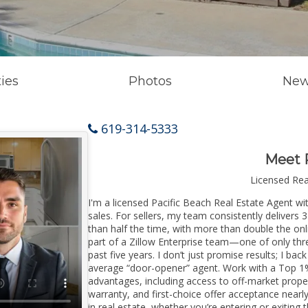
ies
Photos
New
619-314-5333
Meet 
Licensed Re
I'm a licensed Pacific Beach Real Estate Agent wi
sales. For sellers, my team consistently delivers 
than half the time, with more than double the onl
part of a Zillow Enterprise team—one of only thre
past five years. I don’t just promise results; I bac
average “door-opener” agent. Work with a Top 1%
advantages, including access to off-market prope
warranty, and first-choice offer acceptance nearl
in real estate, whether you’re entering or exitin