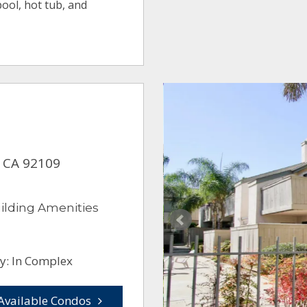
ool, hot tub, and
, CA 92109
ilding Amenities
y: In Complex
Available Condos