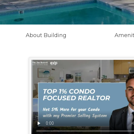
About Building
Amenit