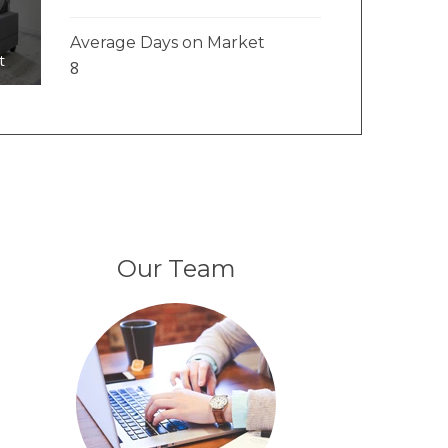
Average Days on Market
t
8
Our Team