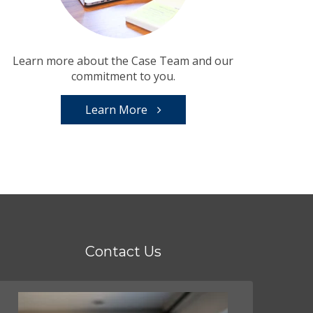
Learn more about the Case Team and our
commitment to you.
Learn More
Contact Us