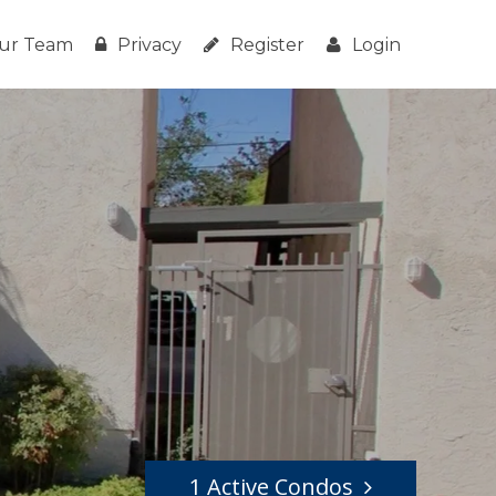
ur Team
Privacy
Register
Login
1 Active Condos