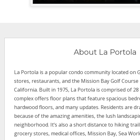
About La Portola
La Portola is a popular condo community located on
stores, restaurants, and the Mission Bay Golf Course i
California. Built in 1975, La Portola is comprised of 28
complex offers floor plans that feature spacious bed
hardwood floors, and many updates. Residents are dr
because of the amazing amenities, the lush landscapin
neighborhood. It’s also a short distance to hiking trail
grocery stores, medical offices, Mission Bay, Sea World