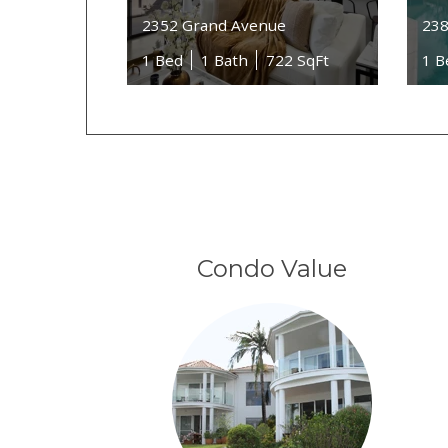
2352 Grand Avenue
238
1 Bed
1 Bath
722 SqFt
1 B
Condo Value