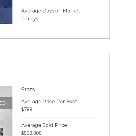
Average Days on Market
12 days
Stats
Average Price Per Foot
00
$789
Average Sold Price
$550,000