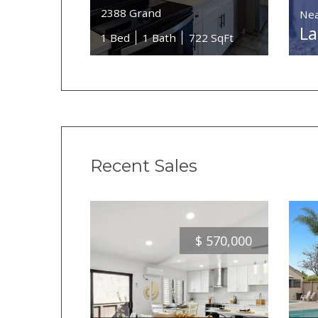
2388 Grand
Nea
La
1 Bed
1 Bath
722 SqFt
Recent Sales
$
570,000