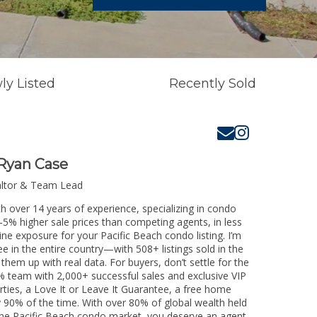
ly Listed
Recently Sold
Ryan Case
altor & Team Lead
th over 14 years of experience, specializing in condo
3-5% higher sale prices than competing agents, in less
ine exposure for your Pacific Beach condo listing. I’m
e in the entire country—with 508+ listings sold in the
k them up with real data. For buyers, don’t settle for the
 team with 2,000+ successful sales and exclusive VIP
rties, a Love It or Leave It Guarantee, a free home
y 90% of the time. With over 80% of global wealth held
g the Pacific Beach condo market, you deserve an agent