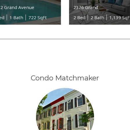
2 Grand Avenue
2376 Grand
ed
1 Bath
722 SqFt
2 Bed
2 Bath
1,139 SqF
Condo Matchmaker