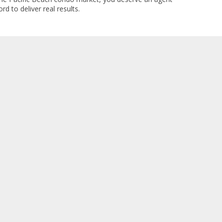
rd to deliver real results.