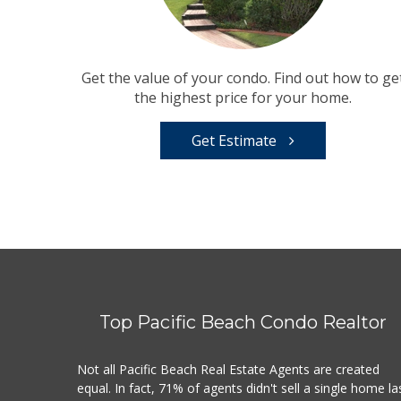
Get the value of your condo. Find out how to ge
the highest price for your home.
Get Estimate
Top Pacific Beach Condo Realtor
Not all Pacific Beach Real Estate Agents are created
equal. In fact, 71% of agents didn't sell a single home la