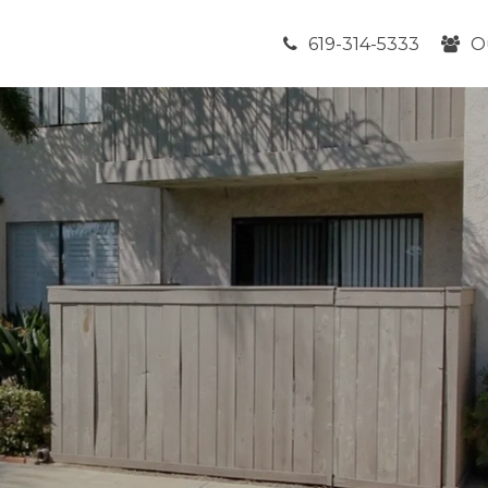
619-314-5333
O