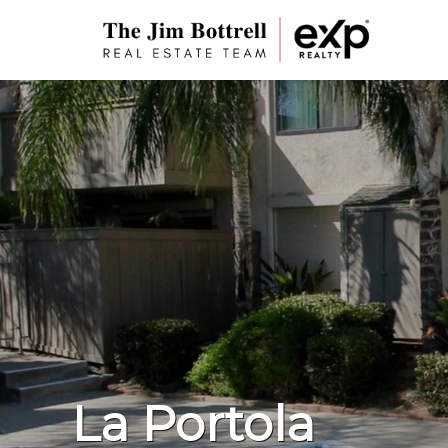
La Portola