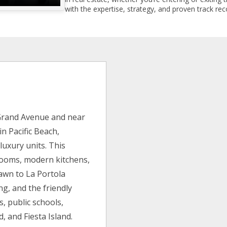
with the expertise, strategy, and proven track reco
 Grand Avenue and near
n Pacific Beach,
 luxury units. This
rooms, modern kitchens,
awn to La Portola
g, and the friendly
s, public schools,
, and Fiesta Island.