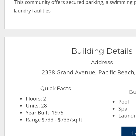
This community offers secured parking, a swimming p
laundry facilities.
Building Details
Address
2338 Grand Avenue, Pacific Beach
Quick Facts
Bu
Floors: 2
Pool
Units: 28
Spa
Year Built: 1975
Laundr
Range $733 - $733/sq.ft.
1 