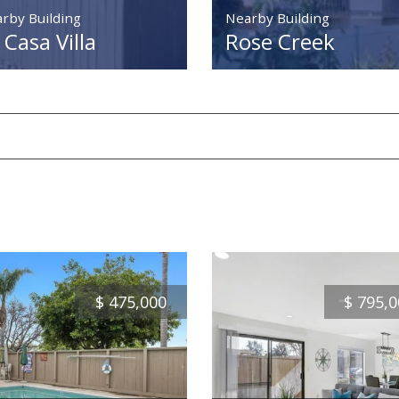
rby Building
Nearby Building
 Casa Villa
Rose Creek
$
475,000
$
795,0