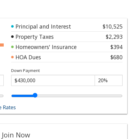
Principal and Interest
$10,525
Property Taxes
$2,293
Homeowners' Insurance
$394
HOA Dues
$680
Down Payment
 Rates
 Join Now