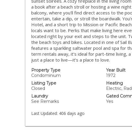
sunset soirées. A cozy fireplace in the living r
a book after a beach stroll or hosting a wine night
balcony, where you’ll find direct access to the poo
entertain, take a dip, or stroll the boardwalk. You
Hotel, and a short trip to Mission or Pacific Bea
locals want to be. Perks that make living here ev
located right by your exit and steps to the unit. T
the beach toys and bikes. Located in one of Sail
features a sparkling saltwater pool and spa for th
term rentals away, it’s ideal for part-time living
just a place to live—it’s a place to love.
Property Type
Year Built
Condominium
1972
Listing Type
Heating
Closed
Electric, Rad
Laundry
Gated Comm
See Remarks
Yes
Last Updated:
406 days ago