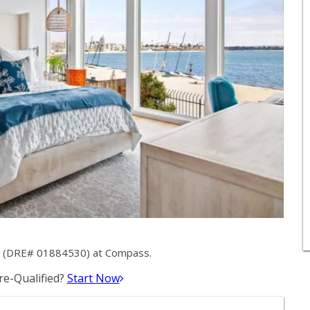
er (DRE# 01884530) at Compass.
e-Qualified?
Start Now