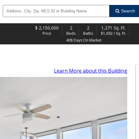
Search
$
2,150,000
2
2
1,271 Sq. Ft.
Price
Beds
Baths
$1,692 / Sq. Ft.
408 Days On Market
Learn More
about this Building