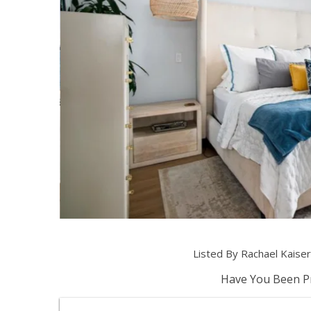
Listed By Rachael Kais
Have You Been Pr