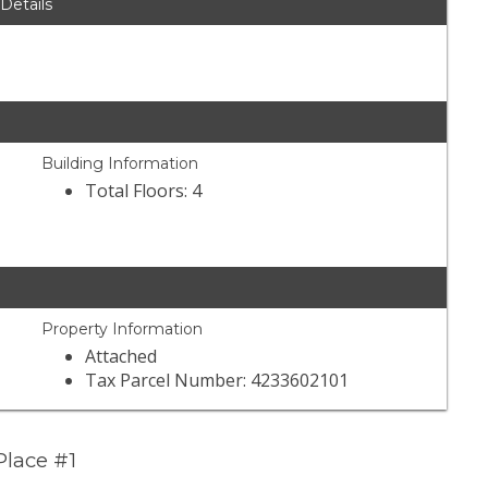
 Details
Building Information
Total Floors: 4
Property Information
Attached
Tax Parcel Number: 4233602101
Place #1