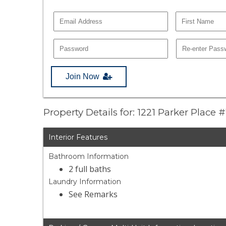
Join Now
Property Details for: 1221 Parker Place #
Interior Features
Bathroom Information
2 full baths
Laundry Information
See Remarks