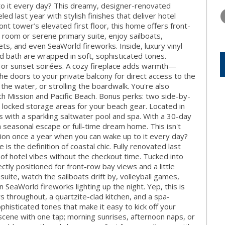
WEDNESDAY
THURSDAY
FRIDAY
o it every day? This dreamy, designer-renovated
12
13
14
ed last year with stylish finishes that deliver hotel
nt tower’s elevated first floor, this home offers front-
AUG
AUG
AUG
 room or serene primary suite, enjoy sailboats,
ets, and even SeaWorld fireworks. Inside, luxury vinyl
red bath are wrapped in soft, sophisticated tones.
s, or sunset soirées. A cozy fireplace adds warmth—
the doors to your private balcony for direct access to the
 the water, or strolling the boardwalk. You're also
h Mission and Pacific Beach. Bonus perks: two side-by-
, locked storage areas for your beach gear. Located in
 with a sparkling saltwater pool and spa. With a 30-day
 a seasonal escape or full-time dream home. This isn't
ation once a year when you can wake up to it every day?
 the definition of coastal chic. Fully renovated last
l of hotel vibes without the checkout time. Tucked into
ectly positioned for front-row bay views and a little
uite, watch the sailboats drift by, volleyball games,
SeaWorld fireworks lighting up the night. Yep, this is
oors throughout, a quartzite-clad kitchen, and a spa-
phisticated tones that make it easy to kick off your
 scene with one tap; morning sunrises, afternoon naps, or