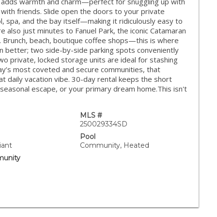
oom adds warmth and charm—perfect for snuggling up with
 with friends. Slide open the doors to your private
l, spa, and the bay itself—making it ridiculously easy to
’re also just minutes to Fanuel Park, the iconic Catamaran
ch. Brunch, beach, boutique coffee shops—this is where
en better; two side-by-side parking spots conveniently
wo private, locked storage units are ideal for stashing
 Bay’s most coveted and secure communities, that
at daily vacation vibe. 30-day rental keeps the short
, a seasonal escape, or your primary dream home.This isn't
MLS #
250029334SD
Pool
iant
Community, Heated
unity