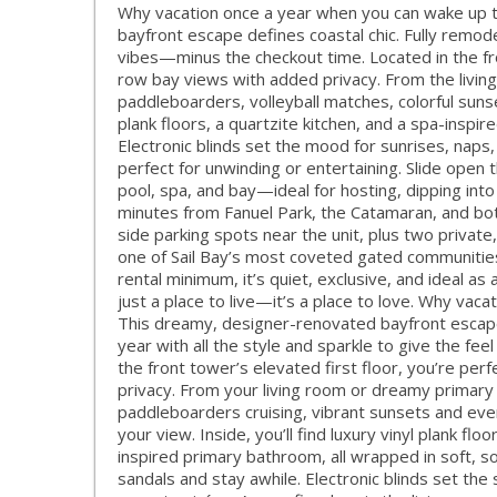
Why vacation once a year when you can wake up t
bayfront escape defines coastal chic. Fully remodel
vibes—minus the checkout time. Located in the fro
row bay views with added privacy. From the living
paddleboarders, volleyball matches, colorful suns
plank floors, a quartzite kitchen, and a spa-inspi
Electronic blinds set the mood for sunrises, nap
perfect for unwinding or entertaining. Slide open 
pool, spa, and bay—ideal for hosting, dipping into
minutes from Fanuel Park, the Catamaran, and bot
side parking spots near the unit, plus two private
one of Sail Bay’s most coveted gated communities
rental minimum, it’s quiet, exclusive, and ideal as
just a place to live—it’s a place to love. Why vac
This dreamy, designer-renovated bayfront escape is
year with all the style and sparkle to give the fee
the front tower’s elevated first floor, you’re perf
privacy. From your living room or dreamy primary s
paddleboarders cruising, vibrant sunsets and even 
your view. Inside, you’ll find luxury vinyl plank fl
inspired primary bathroom, all wrapped in soft, so
sandals and stay awhile. Electronic blinds set the