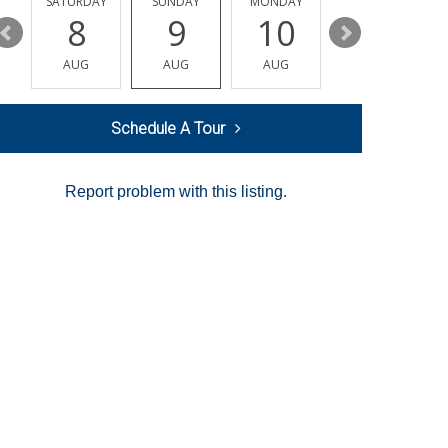
SATURDAY
SUNDAY
MONDAY
TUESDAY
8
9
10
11
AUG
AUG
AUG
AUG
Schedule A Tour
Report problem with this listing.