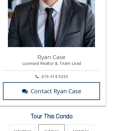
Ryan Case
Licensed Realtor & Team Lead
619-314-5333
Contact Ryan Case
Tour This Condo