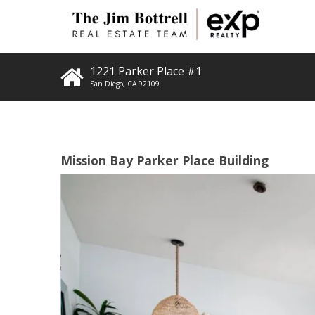
1221 Parker Place #1
San Diego
,
CA
92109
Mission Bay Parker Place Building