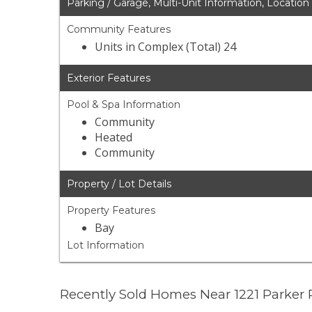
Parking / Garage, Multi-Unit Information, Location
Community Features
Units in Complex (Total) 24
Exterior Features
Pool & Spa Information
Community
Heated
Community
Property / Lot Details
Property Features
Bay
Lot Information
Recently Sold Homes Near 1221 Parker 