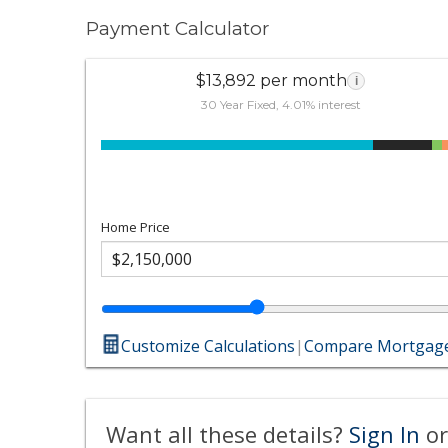
Payment Calculator
$13,892 per month
i
30 Year Fixed, 4.01% interest
Home Price
Customize Calculations
|
Compare Mortgage
Want all these details?
Sign In
or