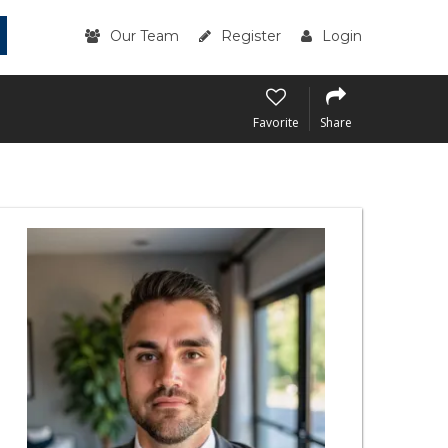
Our Team
Register
Login
Favorite
Share