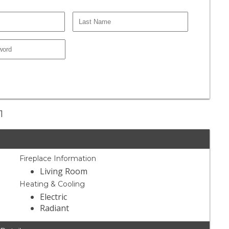
1
Fireplace Information
Living Room
Heating & Cooling
Electric
Radiant