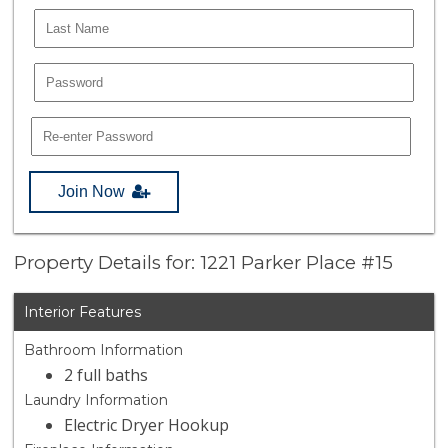
Join Now
Property Details for: 1221 Parker Place #15
Interior Features
Bathroom Information
2 full baths
Laundry Information
Electric Dryer Hookup