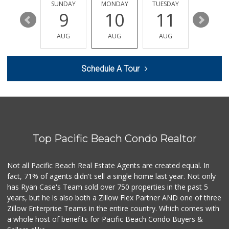
48 Reviews
SATURDAY
SUNDAY
MONDAY
TUESDAY
WEDNESD
15
9
10
11
12
Trader Joe's
(619) 758-9272
AUG
AUG
AUG
AUG
AUG
348 Reviews
Vons
Schedule A Tour
(858) 483-4670
174 Reviews
Barons Market - P...
(619) 223-4397
209 Reviews
Top Pacific Beach Condo Realtor
Trader Joe's
(619) 297-0749
430 Reviews
Not all Pacific Beach Real Estate Agents are created equal. In
fact, 71% of agents didn't sell a single home last year. Not only
Heavenly Bodega
has Ryan Case's Team sold over 750 properties in the past 5
(619) 230-5205
years, but he is also both a Zillow Flex Partner AND one of three
102 Reviews
Zillow Enterprise Teams in the entire country. Which comes with
K & L Liquor and ...
a whole host of benefits for Pacific Beach Condo Buyers &
(619) 276-1662