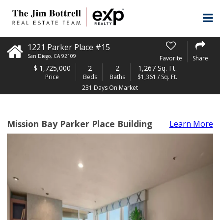
1221 Parker Place #15
San Diego
,
CA
92109
Favorite
Share
$
1,725,000
2
2
1,267 Sq. Ft.
Price
Beds
Baths
$1,361 / Sq. Ft.
231 Days On Market
Mission Bay Parker Place Building
Learn More