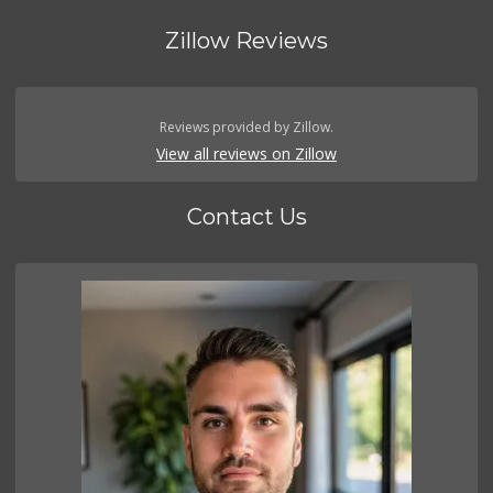
Zillow Reviews
Reviews provided by Zillow.
View all reviews on Zillow
Contact Us