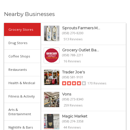
Nearby Businesses
Sprouts Farmers M...
Grocery Stores
(858) 270-8200
513 Reviews
Drug Stores
Grocery Outlet Ba...
(858) 788-2211
Coffee Shops
16 Reviews
Restaurants
Trader Joe's
(858) 581-9101
Health & Medical
170 Reviews
Vons
Fitness & Activity
(858) 273-8340
259 Reviews
Arts &
Entertainment
Magic Market
(858) 274-3358
Nightlife & Bars
44 Reviews