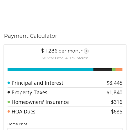
Payment Calculator
$11,286 per month
i
30 Year Fixed, 4.01% interest
Principal and Interest
$8,445
Property Taxes
$1,840
Homeowners' Insurance
$316
HOA Dues
$685
Home Price