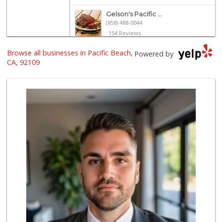
Gelson's Pacific ...
(858) 488-0044
154 Reviews
Browse all businesses in Pacific Beach,
Vons Express
Powered by
(858) 272-5359
CA, 92109
82 Reviews
Siesel's Old Fash...
(619) 275-1234
507 Reviews
Crest Liquor
(858) 274-3087
170 Reviews
Ralphs
(858) 273-0778
175 Reviews
Trader Joes
1 Reviews