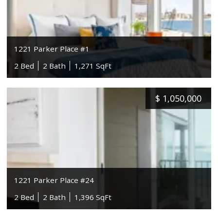
1221 Parker Place #1
2 Bed
2 Bath
1,271 SqFt
$
1,050,000
1221 Parker Place #24
2 Bed
2 Bath
1,396 SqFt