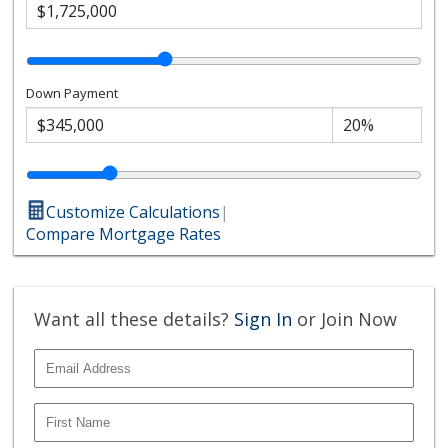
Down Payment
Customize Calculations
|
Compare Mortgage Rates
Want all these details?
Sign In
or Join Now