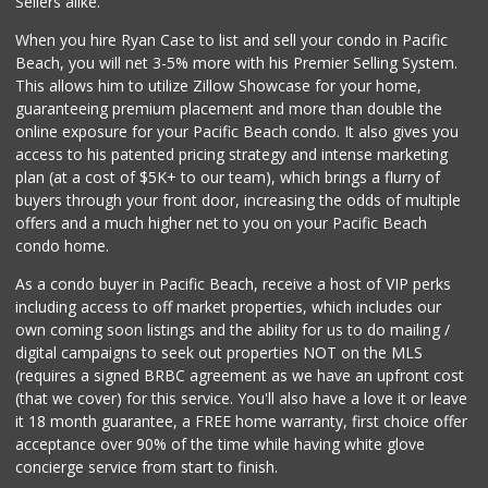
Sellers alike.
21 Reviews
When you hire Ryan Case to list and sell your condo in Pacific
The Olive Tree Ma...
Beach, you will net 3-5% more with his Premier Selling System.
(619) 224-0443
This allows him to utilize Zillow Showcase for your home,
388 Reviews
guaranteeing premium placement and more than double the
online exposure for your Pacific Beach condo. It also gives you
The Corner Mercan...
access to his patented pricing strategy and intense marketing
(858) 246-6294
plan (at a cost of $5K+ to our team), which brings a flurry of
144 Reviews
buyers through your front door, increasing the odds of multiple
offers and a much higher net to you on your Pacific Beach
condo home.
As a condo buyer in Pacific Beach, receive a host of VIP perks
including access to off market properties, which includes our
own coming soon listings and the ability for us to do mailing /
digital campaigns to seek out properties NOT on the MLS
(requires a signed BRBC agreement as we have an upfront cost
(that we cover) for this service. You'll also have a love it or leave
it 18 month guarantee, a FREE home warranty, first choice offer
acceptance over 90% of the time while having white glove
concierge service from start to finish.