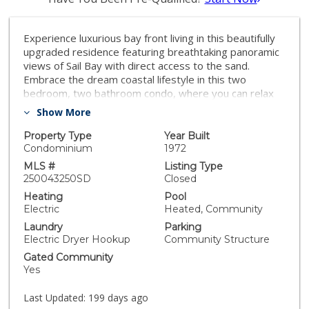
Experience luxurious bay front living in this beautifully
upgraded residence featuring breathtaking panoramic
views of Sail Bay with direct access to the sand.
Embrace the dream coastal lifestyle in this two
bedroom, two bathroom condo, where you can relax
on your private balcony and take in captivating views
Show More
of the sparkling bay, saltwater pool and spa, and
glowing sunsets. The gourmet kitchen features
Property Type
Year Built
limestone countertops, custom cabinetry, and
Condominium
1972
premium stainless steel appliances. The primary en-
MLS #
Listing Type
suite and hall bath are both luxuriously appointed with
250043250SD
Closed
quartz countertops, custom tile, and marble flooring
Heating
Pool
and showers. A large built-in desk adjacent to the
Electric
Heated, Community
dining room provides an ideal workspace. Additional
Laundry
Parking
upgrades include reclaimed oak wood flooring, cozy
Electric Dryer Hookup
Community Structure
fireplace, floor to ceiling windows, bar area with
Gated Community
beverage fridge, cedar lined California Closets, new
Yes
LED lighting, and Lutron lighting controls. Enjoy the
convenience of a full size washer and dryer tucked
Last Updated:
199 days ago
away in a spacious storage closet with built in shelving.