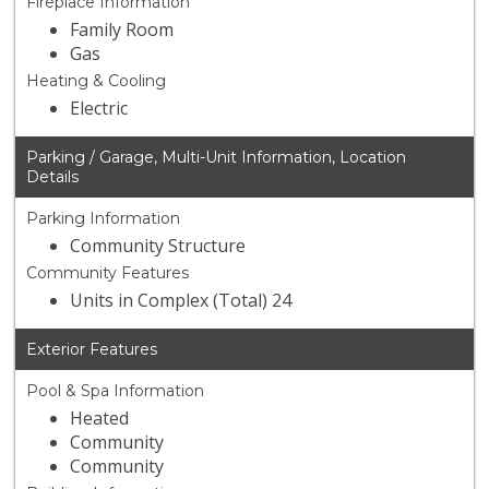
Fireplace Information
Family Room
Gas
Heating & Cooling
Electric
Parking / Garage, Multi-Unit Information, Location
Details
Parking Information
Community Structure
Community Features
Units in Complex (Total) 24
Exterior Features
Pool & Spa Information
Heated
Community
Community