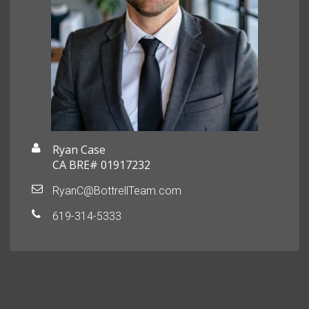
Ryan Case
CA BRE# 01917232
RyanC@BottrellTeam.com
619-314-5333