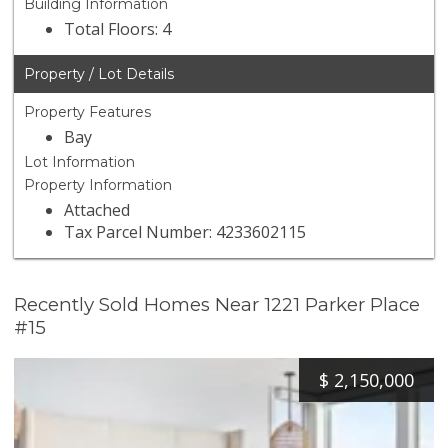
Building Information
Total Floors: 4
Property / Lot Details
Property Features
Bay
Lot Information
Property Information
Attached
Tax Parcel Number: 4233602115
Recently Sold Homes Near 1221 Parker Place
#15
$
2,150,000