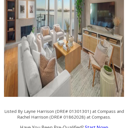
Listed By Layne Harrison (DRE# 01301301) at Compass and
Rachel Harrison (DRE# 01862028) at Compass.
Have You Been Pre-Qualified?
Start Now