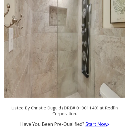
Listed By Christie Duguid (DRE# 01901149) at Redfin
Corporation.
Have You Been Pre-Qualified?
Start Now