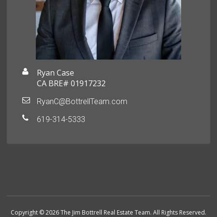
Ryan Case
CA BRE# 01917232
RyanC@BottrellTeam.com
619-314-5333
Copyright © 2026 The Jim Bottrell Real Estate Team. All Rights Reserved.