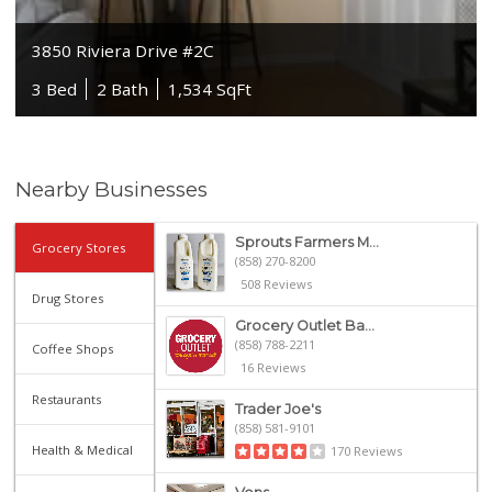
3850 Riviera Drive #2C
3 Bed
2 Bath
1,534 SqFt
Nearby Businesses
Sprouts Farmers M...
Grocery Stores
(858) 270-8200
508 Reviews
Drug Stores
Grocery Outlet Ba...
(858) 788-2211
Coffee Shops
16 Reviews
Restaurants
Trader Joe's
(858) 581-9101
Health & Medical
170 Reviews