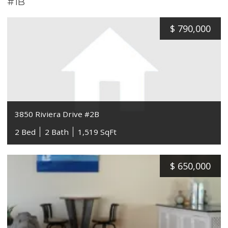
#1B
$
790,000
3850 Riviera Drive #2B
2 Bed
2 Bath
1,519 SqFt
$
650,000