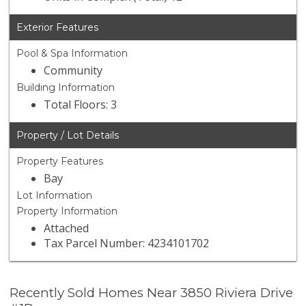
Exterior Features
Pool & Spa Information
Community
Building Information
Total Floors: 3
Property / Lot Details
Property Features
Bay
Lot Information
Property Information
Attached
Tax Parcel Number: 4234101702
Recently Sold Homes Near 3850 Riviera Drive