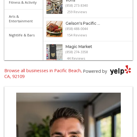
Vons
Fitness & Activity
(858) 273-8340
259 Reviews
Arts &
Entertainment
Gelson's Pacific ...
(858) 488-0044
Nightlife & Bars
154 Reviews
Magic Market
(858) 274-3358
44 Reviews
Browse all businesses in Pacific Beach,
Ralphs
Powered by
(858) 273-0778
CA, 92109
175 Reviews
Vons Express
(858) 272-5359
82 Reviews
Crest Liquor
(858) 274-3087
170 Reviews