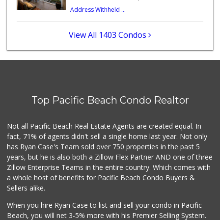
Address Withheld ...
Barons Market - P...
(619) 223-4397
209 Reviews
View All 1403 Condos
K & L Liquor and ...
(619) 276-1662
21 Reviews
Trader Joe's
(619) 758-9272
Top Pacific Beach Condo Realtor
348 Reviews
Park Blvd Liquor ...
Not all Pacific Beach Real Estate Agents are created equal. In
(619) 295-1362
fact, 71% of agents didn't sell a single home last year. Not only
240 Reviews
has Ryan Case's Team sold over 750 properties in the past 5
years, but he is also both a Zillow Flex Partner AND one of three
Zillow Enterprise Teams in the entire country. Which comes with
a whole host of benefits for Pacific Beach Condo Buyers &
Sellers alike.
When you hire Ryan Case to list and sell your condo in Pacific
Beach, you will net 3-5% more with his Premier Selling System.