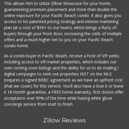
This allows him to utilize Zillow Showcase for your home,
guaranteeing premium placement and more than double the
online exposure for your Pacific Beach condo. It also gives you
access to his patented pricing strategy and intense marketing
plan (at a cost of $5K+ to our team), which brings a flurry of
buyers through your front door, increasing the odds of multiple
offers and a much higher net to you on your Pacific Beach
condo home.
As a condo buyer in Pacific Beach, receive a host of VIP perks
including access to off market properties, which includes our
own coming soon listings and the ability for us to do mailing /
digital campaigns to seek out properties NOT on the MLS
(requires a signed BRBC agreement as we have an upfront cost
(that we cover) for this service. You'll also have a love it or leave
it 18 month guarantee, a FREE home warranty, first choice offer
acceptance over 90% of the time while having white glove
concierge service from start to finish.
Zillow Reviews