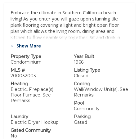
Embrace the ultimate in Southern California beach
living! As you enter you will gaze upon stunning tile
plank flooring covering a light and bright open floor
plan which allows the living room, dining area and
kitchen to flow seamlessly together. Sit and drink in
serene bay views while sipping your morning coffee in
Show More
the living room or on the private patio. Open the patio
doors wide to create an indoor outdoor living
Property Type
Year Built
atmosphere, while the cool ocean breezes flow
Condominium
1966
through. The upgraded kitchen features an abundance
MLS #
Listing Type
of cabinet space, granite countertops, stainless steel
200032003
Closed
appliances, a double oven, an electric cooktop and an
Heating
Cooling
eat-at counter illuminated by pendant lights. The
Electric, Fireplace(s),
Wall/Window Unit(s), See
owner’s bedroom has a custom closet with built-in
Floor Furnace, See
Remarks
racks and drawers. The en suite bathroom features
Remarks
Pool
dual sinks, granite countertops and a spa -like shower
Community
with multi-head system and stunning tile surround. The
Laundry
Parking
in-unit laundry will take the chore out of laundry day. If
Electric Dryer Hookup
Gated
the weather needs a little assistance there are two
ductless split AC/heating units - one in the living area
Gated Community
No
and one in the owner’s bedroom. Two tandem parking