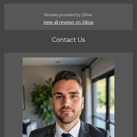
Reviews provided by Zillow.
View all reviews on Zillow
Contact Us