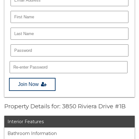
Join Now
Property Details for: 3850 Riviera Drive #1B
Interior Features
Bathroom Information