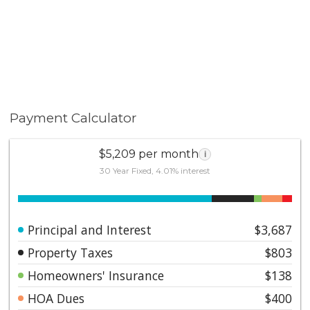
Payment Calculator
$5,209 per month
i
30 Year Fixed, 4.01% interest
Principal and Interest
$3,687
Property Taxes
$803
Homeowners' Insurance
$138
HOA Dues
$400