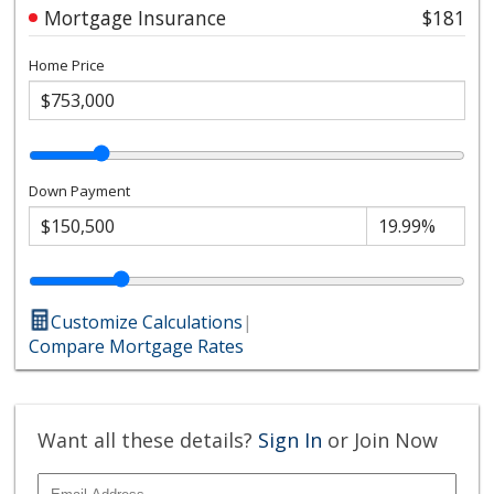
Mortgage Insurance
$181
Home Price
Down Payment
Customize Calculations
|
Compare Mortgage Rates
Want all these details?
Sign In
or Join Now