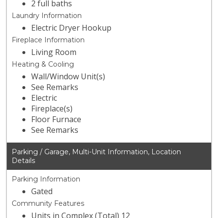
2 full baths
Laundry Information
Electric Dryer Hookup
Fireplace Information
Living Room
Heating & Cooling
Wall/Window Unit(s)
See Remarks
Electric
Fireplace(s)
Floor Furnace
See Remarks
Parking / Garage, Multi-Unit Information, Location
Details
Parking Information
Gated
Community Features
Units in Complex (Total) 12