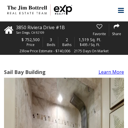
3850 Riviera Drive #1B
San Diego
,
CA
92109
Favorite
Share
$
752,500
3
2
1,519 Sq. Ft.
Price
Beds
Baths
$495 / Sq. Ft.
Zillow Price Estimate - $740,006
2175 Days On Market
Sail Bay Building
Learn More