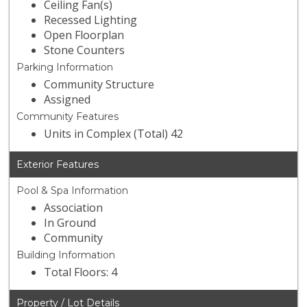
Ceiling Fan(s)
Recessed Lighting
Open Floorplan
Stone Counters
Parking Information
Community Structure
Assigned
Community Features
Units in Complex (Total) 42
Exterior Features
Pool & Spa Information
Association
In Ground
Community
Building Information
Total Floors: 4
Property / Lot Details