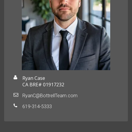
Ryan Case
CA BRE# 01917232
RyanC@BottrellTeam.com
619-314-5333