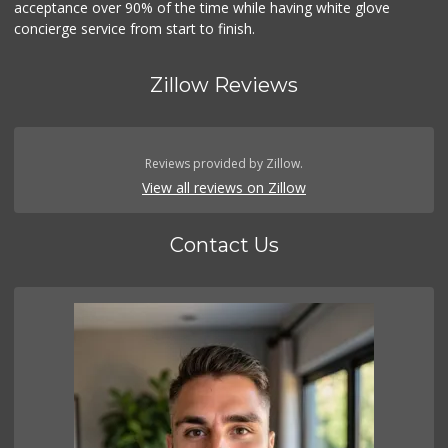
acceptance over 90% of the time while having white glove
concierge service from start to finish.
Zillow Reviews
Reviews provided by Zillow.
View all reviews on Zillow
Contact Us