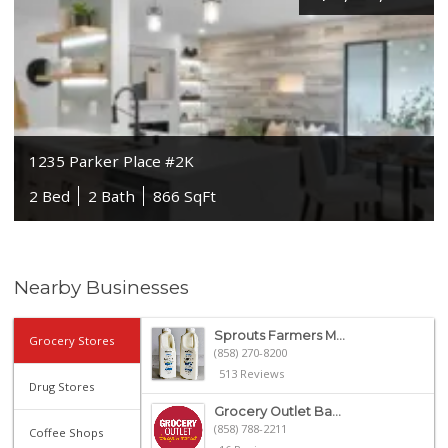
1235 Parker Place #2K
2 Bed
2 Bath
866 SqFt
Nearby Businesses
Sprouts Farmers M...
Grocery Stores
(858) 270-8200
513 Reviews
Drug Stores
Grocery Outlet Ba...
(858) 788-2211
Coffee Shops