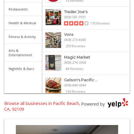
16 Reviews
Restaurants
Trader Joe's
(858) 581-9101
Health & Medical
170 Reviews
Vons
Fitness & Activity
(858) 273-8340
259 Reviews
Arts &
Entertainment
Magic Market
(858) 274-3358
Nightlife & Bars
44 Reviews
Gelson's Pacific ...
(858) 488-0044
154 Reviews
Browse all businesses in Pacific Beach,
Vons Express
Powered by
(858) 272-5359
CA, 92109
82 Reviews
Siesel's Old Fash...
(619) 275-1234