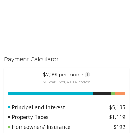
Payment Calculator
$7,091 per month
i
30 Year Fixed, 4.01% interest
Principal and Interest
$5,135
Property Taxes
$1,119
Homeowners' Insurance
$192