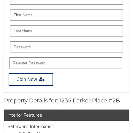
Join Now
Property Details for: 1235 Parker Place #2B
Interior Features
Bathroom Information