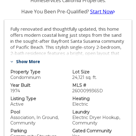
Homeservices California Properties.
Have You Been Pre-Qualified?
Start Now
Fully renovated and thoughtfully updated, this home
offers modern coastal living just steps from the sand
in the sought-after Bayfront Santa Susanna community
of Pacific Beach. This stylish single-story 2-bedroom,
2-bath residence features a bright, open layout that
flows seamlessly between the living, dining, and
Show More
kitchen spaces. Contemporary finishes are showcased
throughout, including an updated kitchen with stainless
Property Type
Lot Size
steel appliances, and direct access to a private balcony
Condominium
24,121 sq. ft.
with corridor bay views, perfect for enjoying coastal
Year Built
MLS #
breezes. Both bathrooms have been tastefully
1974
260009936SD
upgraded, and the generously sized bedrooms include
Listing Type
Heating
a private primary suite with ample closet space. The
Active
Electric
well-maintained building is ideally located in the Sail Bay
Pool
Laundry
neighborhood at the north end of the Bayside
Association, In Ground,
Electric Dryer Hookup,
Boardwalk, offering a true beachside lifestyle.
Community
Community
Additional highlights include two underground parking
Parking
Gated Community
spaces, a swimming pool, extra storage, and a