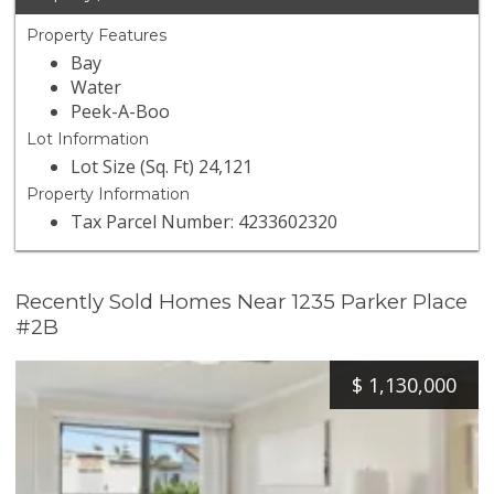
Property Features
Bay
Water
Peek-A-Boo
Lot Information
Lot Size (Sq. Ft) 24,121
Property Information
Tax Parcel Number: 4233602320
Recently Sold Homes Near 1235 Parker Place
#2B
$
1,130,000