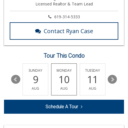
Licensed Realtor & Team Lead
763 Reviews
Wild Fork
619-314-5333
(833) 300-9453
0 Reviews
Contact Ryan Case
Trader Joe's
(858) 546-8629
433 Reviews
Tour This Condo
Cuisinery Gourmet...
(858) 263-7041
48 Reviews
SATURDAY
SUNDAY
MONDAY
TUESDAY
WEDNESD
15
9
10
11
12
Trader Joe's
(619) 758-9272
AUG
AUG
AUG
AUG
AUG
348 Reviews
Vons
Schedule A Tour
(858) 483-4670
174 Reviews
Barons Market - P...