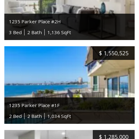
1235 Parker Place #2H
3 Bed
2 Bath
1,136 SqFt
$
1,550,525
1235 Parker Place #1F
2 Bed
2 Bath
1,034 SqFt
$
1,285,000