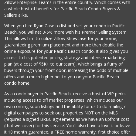
Zillow Enterprise Teams in the entire country. Which comes with
a whole host of benefits for Pacific Beach Condo Buyers &
Sellers alike.
When you hire Ryan Case to list and sell your condo in Pacific
Beach, you will net 3-5% more with his Premier Selling System.
This allows him to utilize Zillow Showcase for your home,
guaranteeing premium placement and more than double the
online exposure for your Pacific Beach condo. It also gives you
access to his patented pricing strategy and intense marketing
plan (at a cost of $5K+ to our team), which brings a flurry of
buyers through your front door, increasing the odds of multiple
offers and a much higher net to you on your Pacific Beach
condo home.
As a condo buyer in Pacific Beach, receive a host of VIP perks
including access to off market properties, which includes our
own coming soon listings and the ability for us to do mailing /
digital campaigns to seek out properties NOT on the MLS
(requires a signed BRBC agreement as we have an upfront cost
(that we cover) for this service. You'll also have a love it or leave
it 18 month guarantee, a FREE home warranty, first choice offer