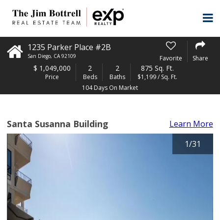
1235 Parker Place #2B
San Diego
,
CA
92109
Favorite
Share
$
1,049,000
2
2
875 Sq. Ft.
Price
Beds
Baths
$1,199 / Sq. Ft.
104 Days On Market
Santa Susanna Building
Learn More
1
/
31