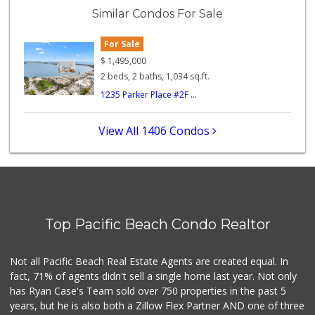
(619) 223-4397
Similar Condos For Sale
209 Reviews
For Sale
Trader Joe's
(619) 297-0749
$
1,495,000
430 Reviews
2 beds, 2 baths, 1,034 sq.ft.
1235 Parker Place #2F ...
Heavenly Bodega
(619) 230-5205
102 Reviews
View All 1406 Condos
K & L Liquor and ...
(619) 276-1662
21 Reviews
The Olive Tree Ma...
(619) 224-0443
Top Pacific Beach Condo Realtor
388 Reviews
The Corner Mercan...
Not all Pacific Beach Real Estate Agents are created equal. In
(858) 246-6294
fact, 71% of agents didn't sell a single home last year. Not only
144 Reviews
has Ryan Case's Team sold over 750 properties in the past 5
years, but he is also both a Zillow Flex Partner AND one of three