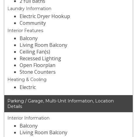
2 full baths
Laundry Information
Electric Dryer Hookup
Community
Interior Features
Balcony
Living Room Balcony
Ceiling Fan(s)
Recessed Lighting
Open Floorplan
Stone Counters
Heating & Cooling
Electric
Parking / Garage, Multi-Unit Information, Location
Details
Interior Information
Balcony
Living Room Balcony