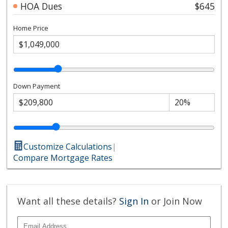
HOA Dues
$645
Home Price
Down Payment
Customize Calculations
|
Compare Mortgage Rates
Want all these details?
Sign In
or Join Now