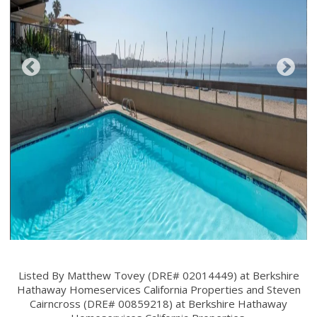
Listed By Matthew Tovey (DRE# 02014449) at Berkshire
Hathaway Homeservices California Properties and Steven
Cairncross (DRE# 00859218) at Berkshire Hathaway