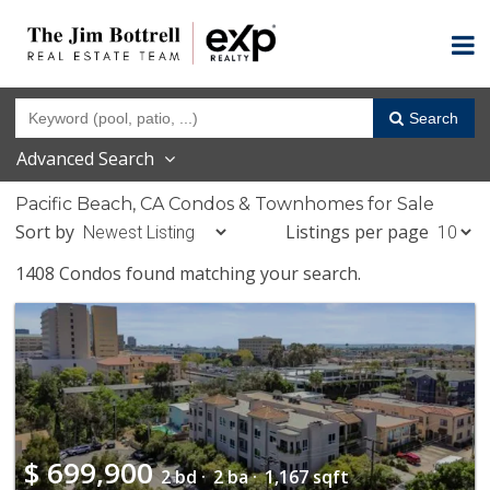
Search
Advanced Search
Pacific Beach, CA Condos & Townhomes for Sale
Sort by
Listings per page
1408 Condos found matching your search.
$
699,900
2 bd ·
2 ba ·
1,167 sqft