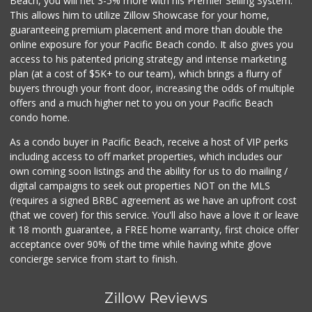
Beach, you will net 3-5% more with his Premier Selling System.
This allows him to utilize Zillow Showcase for your home,
guaranteeing premium placement and more than double the
online exposure for your Pacific Beach condo. It also gives you
access to his patented pricing strategy and intense marketing
plan (at a cost of $5K+ to our team), which brings a flurry of
buyers through your front door, increasing the odds of multiple
offers and a much higher net to you on your Pacific Beach
condo home.
As a condo buyer in Pacific Beach, receive a host of VIP perks
including access to off market properties, which includes our
own coming soon listings and the ability for us to do mailing /
digital campaigns to seek out properties NOT on the MLS
(requires a signed BRBC agreement as we have an upfront cost
(that we cover) for this service. You'll also have a love it or leave
it 18 month guarantee, a FREE home warranty, first choice offer
acceptance over 90% of the time while having white glove
concierge service from start to finish.
Zillow Reviews