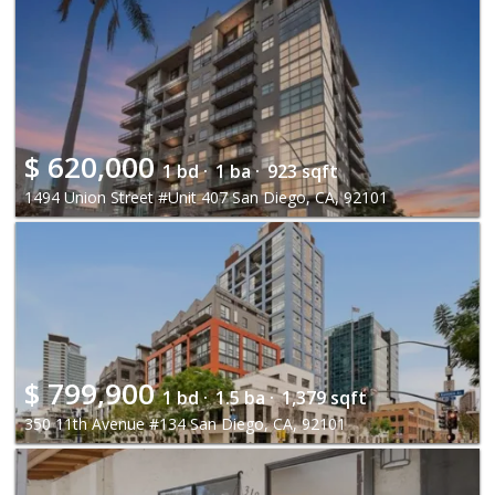
$
620,000
1 bd ·
1 ba ·
923 sqft
1494 Union Street #Unit 407 San Diego, CA, 92101
$
799,900
1 bd ·
1.5 ba ·
1,379 sqft
350 11th Avenue #134 San Diego, CA, 92101