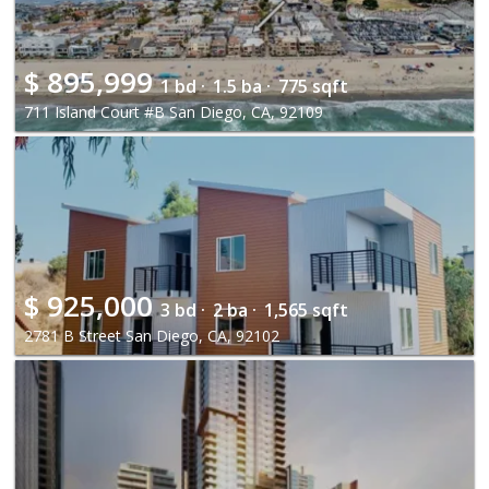
$
895,999
1 bd ·
1.5 ba ·
775 sqft
711 Island Court #B San Diego, CA, 92109
$
925,000
3 bd ·
2 ba ·
1,565 sqft
2781 B Street San Diego, CA, 92102