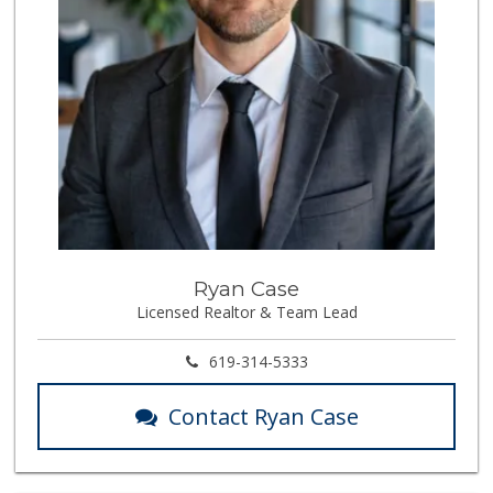
Ryan Case
Licensed Realtor & Team Lead
619-314-5333
Contact Ryan Case