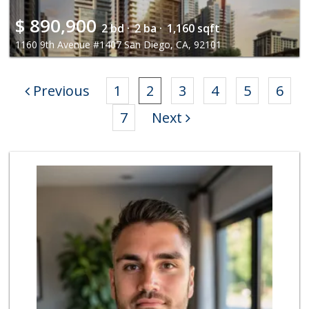
$
890,900
2 bd ·
2 ba ·
1,160 sqft
1160 9th Avenue #1407 San Diego, CA, 92101
Previous
1
2
3
4
5
6
7
Next