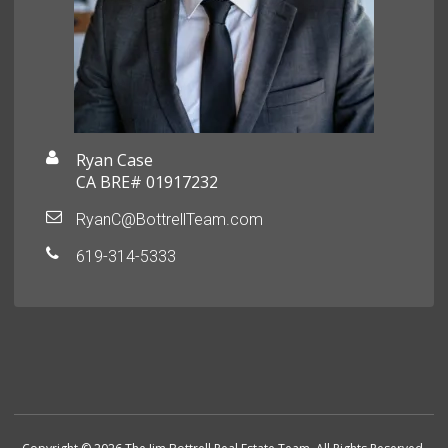
Ryan Case
CA BRE# 01917232
RyanC@BottrellTeam.com
619-314-5333