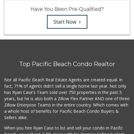
Have You Been Pre-Qualified?
Start Now
Top Pacific Beach Condo Realtor
Not all Pacific Beach Real Estate Agents are created equal. In
fact, 71% of agents didn't sell a single home last year. Not only
has Ryan Case's Team sold over 750 properties in the past 5
years, but he is also both a Zillow Flex Partner AND one of three
Zillow Enterprise Teams in the entire country. Which comes with
a whole host of benefits for Pacific Beach Condo Buyers &
Sellers alike.
When you hire Ryan Case to list and sell your condo in Pacific