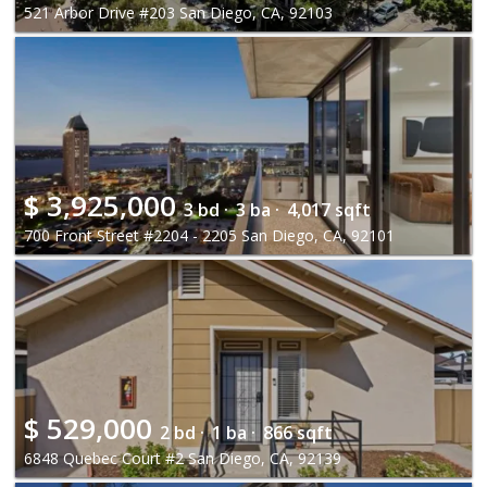
521 Arbor Drive #203 San Diego, CA, 92103
$
3,925,000
3 bd ·
3 ba ·
4,017 sqft
700 Front Street #2204 - 2205 San Diego, CA, 92101
$
529,000
2 bd ·
1 ba ·
866 sqft
6848 Quebec Court #2 San Diego, CA, 92139