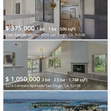
$
375,000
1 bd ·
1 ba ·
506 sqft
6386 Rancho Mission #318 San Diego, CA, 92108
$
1,050,000
3 bd ·
2.5 ba ·
1,748 sqft
5210 Caminito Apartado San Diego, CA, 92108