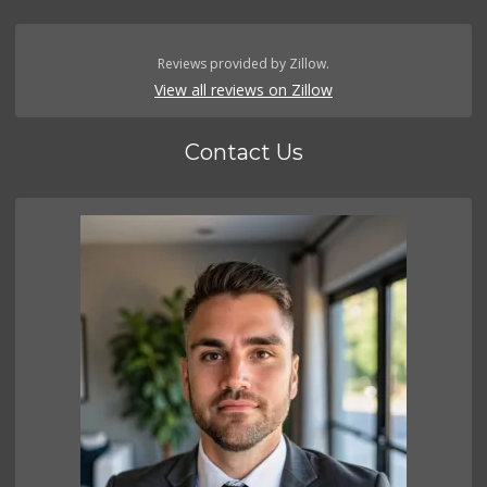
Reviews provided by Zillow.
View all reviews on Zillow
Contact Us