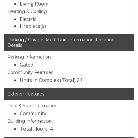
Living Room
Heating & Cooling
Electric
Fireplace(s)
Parking / Garage, Multi-Unit Information, Location
Details
Parking Information
Gated
Community Features
Units in Complex (Total) 24
Exterior Features
Pool & Spa Information
Community
Building Information
Total Floors: 4