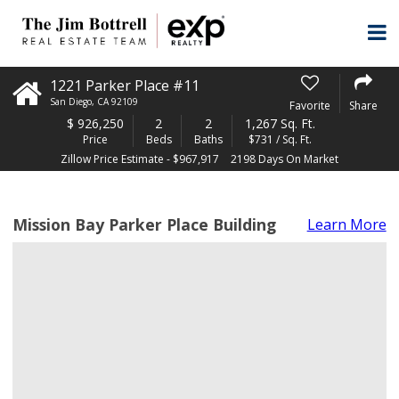
1221 Parker Place #11
San Diego
,
CA
92109
Favorite
Share
$
926,250
2
2
1,267 Sq. Ft.
Price
Beds
Baths
$731 / Sq. Ft.
Zillow Price Estimate - $967,917
2198 Days On Market
Mission Bay Parker Place Building
Learn More