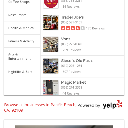
(858) 788-2211
Coffee Shops
16 Reviews
Restaurants
Trader Joe's
(858) 581-9101
Health & Medical
170 Reviews
Vons
Fitness & Activity
(858) 273-8340
259 Reviews
Arts &
Entertainment
Siesel's Old Fash...
(619) 275-1234
Nightlife & Bars
507 Reviews
Magic Market
(858) 274-3358
44 Reviews
Browse all businesses in Pacific Beach,
Gelson's Pacific ...
Powered by
(858) 488-0044
CA, 92109
154 Reviews
Crest Liquor