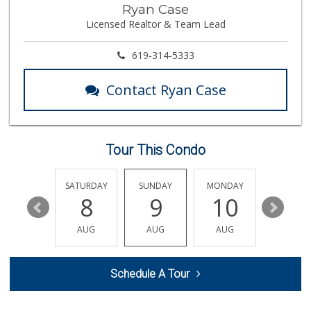
Trader Joes
Ryan Case
Licensed Realtor & Team Lead
1 Reviews
Cuisinery Gourmet...
619-314-5333
(858) 263-7041
48 Reviews
Contact Ryan Case
Barons Market - P...
(619) 223-4397
209 Reviews
Tour This Condo
Wild Fork
(833) 300-9453
0 Reviews
FRIDAY
SATURDAY
SUNDAY
MONDAY
TUESDA
14
8
9
10
11
Heavenly Bodega
(619) 230-5205
AUG
AUG
AUG
AUG
AUG
102 Reviews
Trader Joe's
Schedule A Tour
(858) 546-8629
433 Reviews