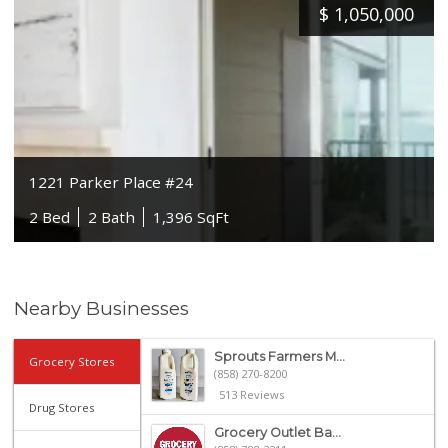
$
1,050,000
1221 Parker Place #24
2 Bed
2 Bath
1,396 SqFt
Nearby Businesses
Sprouts Farmers M...
Grocery Stores
(858) 270-8200
513 Reviews
Drug Stores
Grocery Outlet Ba...