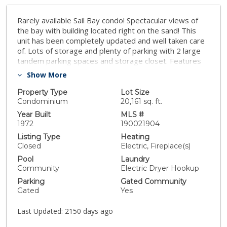
Rarely available Sail Bay condo! Spectacular views of
the bay with building located right on the sand! This
unit has been completely updated and well taken care
of. Lots of storage and plenty of parking with 2 large
tandem parking spaces and storage closet. Features
include updated kitchen with granite countertops,
Show More
updated appliances, island in kitchen, plantation
shutters, new paint and flooring, and raised coffered
Property Type
Lot Size
ceilings with crown molding. Bring your shovel and
Condominium
20,161 sq. ft.
volley ball and live on the bay! HOA INFO: 6 Month Min
Year Built
MLS #
Rental Policy in Complex-- no short term rental. 2
1972
190021904
house pets allowed. 2 Parking Spots + Storage Room
Listing Type
Heating
+ Boat Storage Room for Stand Up Paddle & Kayak
Closed
Electric, Fireplace(s)
Storage in Garage near water + Bike Storage -- HOA
Pool
Laundry
fee includes basic cable, water, pool/spa, maintenance,
Community
Electric Dryer Hookup
reserves. 3) Entire complex has newer Hardy Siding,
Parking
Gated Community
posts, and vinyl windows. 4) Elevators were updated a
Gated
Yes
few years back with new shafts. Great complex for the
active water enthusiast!. Neighborhoods: Sail Bay
Last Updated:
2150 days ago
Complex Features: ,, Equipment: Dryer,Fire
Sprinklers,Garage Door Opener, Washer Other Fees: 0