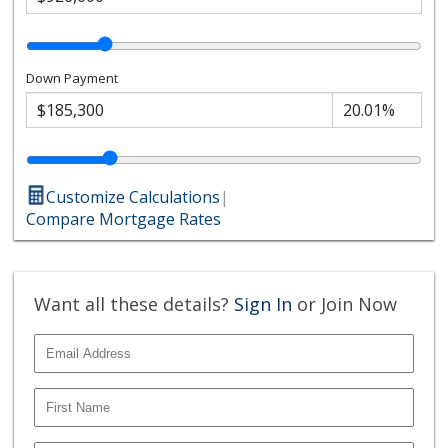
Down Payment
Customize Calculations
|
Compare Mortgage Rates
Want all these details?
Sign In
or Join Now