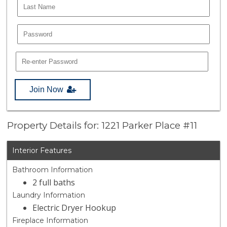
Join Now
Property Details for: 1221 Parker Place #11
Interior Features
Bathroom Information
2 full baths
Laundry Information
Electric Dryer Hookup
Fireplace Information