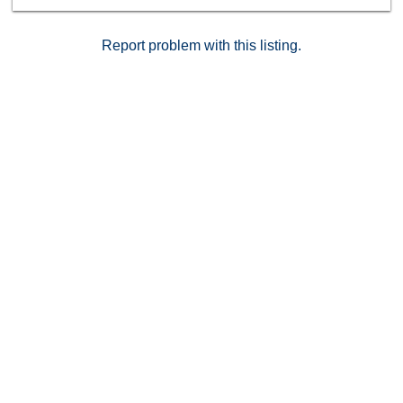
Sewer: Sewer Connected Topography: LL
Report problem with this listing.