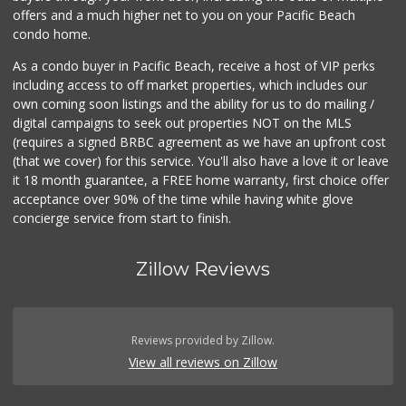
offers and a much higher net to you on your Pacific Beach
condo home.
As a condo buyer in Pacific Beach, receive a host of VIP perks
including access to off market properties, which includes our
own coming soon listings and the ability for us to do mailing /
digital campaigns to seek out properties NOT on the MLS
(requires a signed BRBC agreement as we have an upfront cost
(that we cover) for this service. You'll also have a love it or leave
it 18 month guarantee, a FREE home warranty, first choice offer
acceptance over 90% of the time while having white glove
concierge service from start to finish.
Zillow Reviews
Reviews provided by Zillow.
View all reviews on Zillow