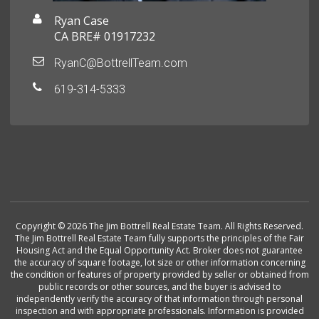
Ryan Case
CA BRE# 01917232
RyanC@BottrellTeam.com
619-314-5333
Copyright © 2026 The Jim Bottrell Real Estate Team. All Rights Reserved.
The Jim Bottrell Real Estate Team fully supports the principles of the Fair
Housing Act and the Equal Opportunity Act. Broker does not guarantee
the accuracy of square footage, lot size or other information concerning
the condition or features of property provided by seller or obtained from
public records or other sources, and the buyer is advised to
independently verify the accuracy of that information through personal
inspection and with appropriate professionals. Information is provided