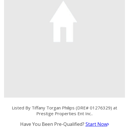
Listed By Tiffany Torgan Philips (DRE# 01276329) at
Prestige Properties Ent Inc..
Have You Been Pre-Qualified?
Start Now