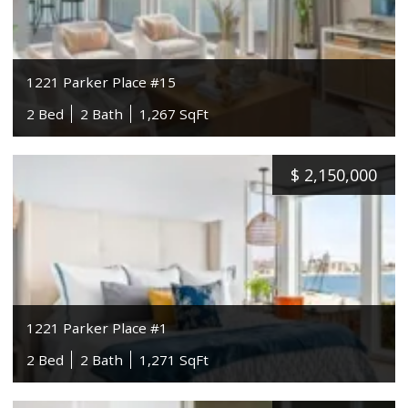
1221 Parker Place #15
2 Bed
2 Bath
1,267 SqFt
$
2,150,000
1221 Parker Place #1
2 Bed
2 Bath
1,271 SqFt