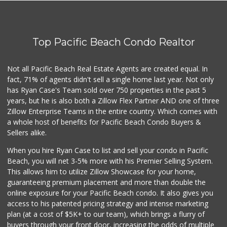
The Olive Tree Ma...
(619) 224-0443
388 Reviews
Top Pacific Beach Condo Realtor
Vons
(858) 483-4670
174 Reviews
Not all Pacific Beach Real Estate Agents are created equal. In
fact, 71% of agents didn't sell a single home last year. Not only
K & L Liquor and ...
has Ryan Case's Team sold over 750 properties in the past 5
(619) 276-1662
years, but he is also both a Zillow Flex Partner AND one of three
21 Reviews
Zillow Enterprise Teams in the entire country. Which comes with
Trader Joe's
a whole host of benefits for Pacific Beach Condo Buyers &
(619) 297-0749
Sellers alike.
430 Reviews
When you hire Ryan Case to list and sell your condo in Pacific
Ibis Market
Beach, you will net 3-5% more with his Premier Selling System.
(619) 298-5081
This allows him to utilize Zillow Showcase for your home,
70 Reviews
guaranteeing premium placement and more than double the
online exposure for your Pacific Beach condo. It also gives you
Little Sam's Mkt
access to his patented pricing strategy and intense marketing
(858) 488-5525
plan (at a cost of $5K+ to our team), which brings a flurry of
8 Reviews
buyers through your front door, increasing the odds of multiple