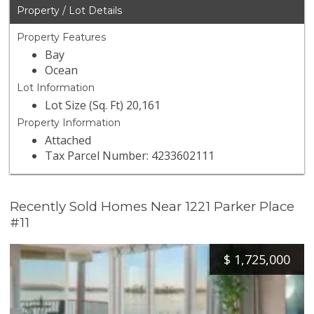
Property / Lot Details
Property Features
Bay
Ocean
Lot Information
Lot Size (Sq. Ft) 20,161
Property Information
Attached
Tax Parcel Number: 4233602111
Recently Sold Homes Near 1221 Parker Place
#11
$
1,725,000