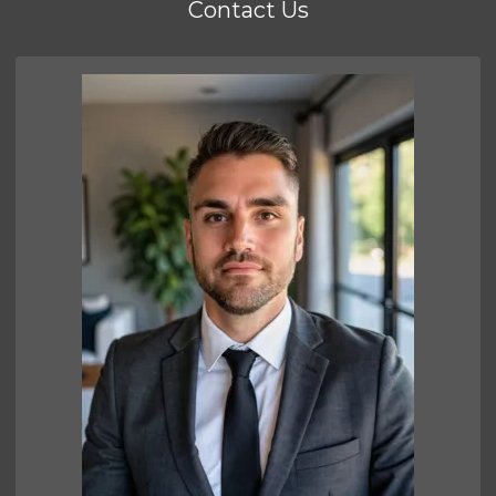
Contact Us