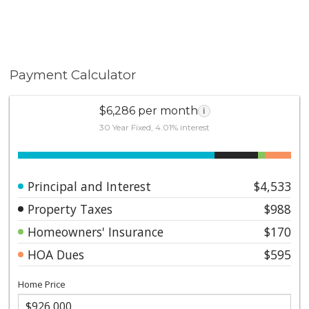
Payment Calculator
$6,286 per month
i
30 Year Fixed, 4.01% interest
Principal and Interest
$4,533
Property Taxes
$988
Homeowners' Insurance
$170
HOA Dues
$595
Home Price