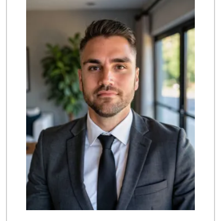
(858) 274-3087
170 Reviews
The Marketplace
(619) 239-8361
763 Reviews
Ralphs
(858) 273-0778
175 Reviews
Party Time Liquor
(858) 274-7945
9 Reviews
Mona Lisa Italian...
(619) 234-4893
2273 Reviews
Vons Express
(858) 272-5359
82 Reviews